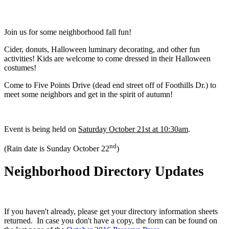
Join us for some neighborhood fall fun!
Cider, donuts, Halloween luminary decorating, and other fun
activities! Kids are welcome to come dressed in their Halloween
costumes!
Come to Five Points Drive (dead end street off of Foothills Dr.) to
meet some neighbors and get in the spirit of autumn!
Event is being held on
Saturday October 21st at 10:30am
.
nd
(Rain date is Sunday October 22
)
Neighborhood Directory Updates
If you haven't already, please get your directory information sheets
returned. In case you don't have a copy, the form can be found on