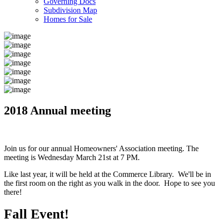
Governing Docs
Subdivision Map
Homes for Sale
2018 Annual meeting
Join us for our annual Homeowners' Association meeting. The
meeting is Wednesday March 21st at 7 PM.
Like last year, it will be held at the Commerce Library. We'll be in
the first room on the right as you walk in the door. Hope to see you
there!
Fall Event!