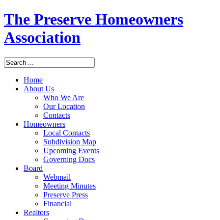
The Preserve Homeowners
Association
Home
About Us
Who We Are
Our Location
Contacts
Homeowners
Local Contacts
Subdivision Map
Upcoming Events
Governing Docs
Board
Webmail
Meeting Minutes
Preserve Press
Financial
Realtors