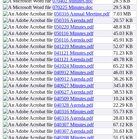
070402 Minutes.doc
28.5 KB
070225 Minutes.doc
29.5 KB
050316 Annual Meeting.pdf
7.03 MB
050316 Agenda.pdf
20.57 KB
050220 Minutes.pdf
48.8 KB
050116 Minutes.pdf
45.03 KB
050116 Agenda.pdf
45.91 KB
041219 Minutes.pdf
52.07 KB
041121 Minutes.pdf
71.23 KB
041121 Agenda.pdf
49.78 KB
041024 Minutes.pdf
65.22 KB
040912 Minutes.pdf
46.01 KB
040912 Agenda.pdf
36.26 KB
040627 Minutes.pdf
345.8 KB
040627 Agenda.pdf
38.53 KB
040509 Minutes.pdf
10.24 KB
040328 Agenda.pdf
22.29 KB
040316 Minutes.pdf
55.73 KB
040316 Agenda.pdf
28.83 KB
040307 Minutes.pdf
67.12 KB
040307 Agenda.pdf
31.63 KB
040208 Minutes.pdf
51.15 KB