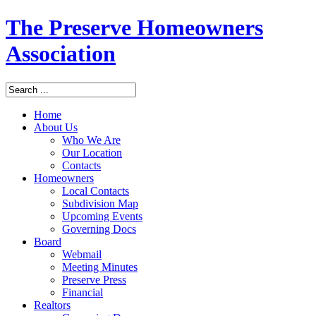
The Preserve Homeowners
Association
Home
About Us
Who We Are
Our Location
Contacts
Homeowners
Local Contacts
Subdivision Map
Upcoming Events
Governing Docs
Board
Webmail
Meeting Minutes
Preserve Press
Financial
Realtors