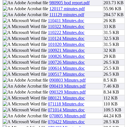
980905 bod report.pdf
203.73 KB
120117 minutes.pdf
55.96 KB
111129 minutes.pdf
284.57 KB
110411 Minutes.doc
26 KB
110322 Minutes.doc
33 KB
110222 Minutes.doc
31.5 KB
110124 Minutes.doc
32.5 KB
101020 Minutes.doc
31.5 KB
100921 Minutes.doc
32 KB
100826 Minutes.doc
29 KB
100726 Minutes.doc
26.5 KB
100614 Minutes.doc
25.5 KB
100517 Minutes.doc
26.5 KB
090803 Minutes.pdf
8.5 KB
090419 Minutes.pdf
7.46 KB
090329 Minutes.pdf
8.34 KB
080121 Minutes.doc
112 KB
071118 Minutes.doc
110 KB
071014 Minutes.doc
109.5 KB
070805 Minutes.pdf
44.24 KB
070422 Minutes.doc
28.5 KB