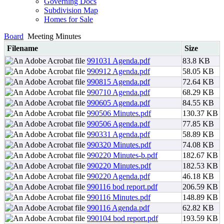
Governing Docs
Subdivision Map
Homes for Sale
Board
Meeting Minutes
Filename
Size
991031 Agenda.pdf
83.8 KB
990912 Agenda.pdf
58.05 KB
990815 Agenda.pdf
72.64 KB
990710 Agenda.pdf
68.29 KB
990605 Agenda.pdf
84.55 KB
990506 Minutes.pdf
130.37 KB
990506 Agenda.pdf
77.85 KB
990331 Agenda.pdf
58.89 KB
990320 Minutes.pdf
74.08 KB
990220 Minutes-b.pdf
182.67 KB
990220 Minutes.pdf
182.53 KB
990220 Agenda.pdf
46.18 KB
990116 bod report.pdf
206.59 KB
990116 Minutes.pdf
148.89 KB
990116 Agenda.pdf
62.82 KB
990104 bod report.pdf
193.59 KB