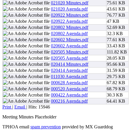
021020 Minutes.pdf
75.61 KB
021020 Agenda.pdf
43.61 KB
020922 Minutes.pdf
76.77 KB
020922 Agenda.pdf
47 KB
020802 Minutes.pdf
52.69 KB
020802 Agenda.pdf
32.3 KB
020602 Minutes.pdf
77.61 KB
020602 Agenda.pdf
33.43 KB
020505 Minutes.pdf
111.82 KB
020505 Agenda.pdf
28.05 KB
020414 Minutes.pdf
95.66 KB
020414 Agenda.pdf
31.59 KB
011030 Agenda.pdf
29.75 KB
000628 Agenda.pdf
67.82 KB
000520 Agenda.pdf
68.79 KB
000422 Agenda.pdf
30.3 KB
000216 Agenda.pdf
64.41 KB
Print
|
Email
| Hits: 15946
Meeting Minutes Placeholder
TPHOA email
spam prevention
provided by MX Guarddog