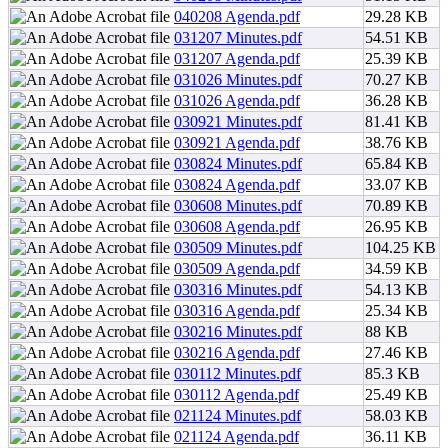
040208 Agenda.pdf
29.28 KB
031207 Minutes.pdf
54.51 KB
031207 Agenda.pdf
25.39 KB
031026 Minutes.pdf
70.27 KB
031026 Agenda.pdf
36.28 KB
030921 Minutes.pdf
81.41 KB
030921 Agenda.pdf
38.76 KB
030824 Minutes.pdf
65.84 KB
030824 Agenda.pdf
33.07 KB
030608 Minutes.pdf
70.89 KB
030608 Agenda.pdf
26.95 KB
030509 Minutes.pdf
104.25 KB
030509 Agenda.pdf
34.59 KB
030316 Minutes.pdf
54.13 KB
030316 Agenda.pdf
25.34 KB
030216 Minutes.pdf
88 KB
030216 Agenda.pdf
27.46 KB
030112 Minutes.pdf
85.3 KB
030112 Agenda.pdf
25.49 KB
021124 Minutes.pdf
58.03 KB
021124 Agenda.pdf
36.11 KB